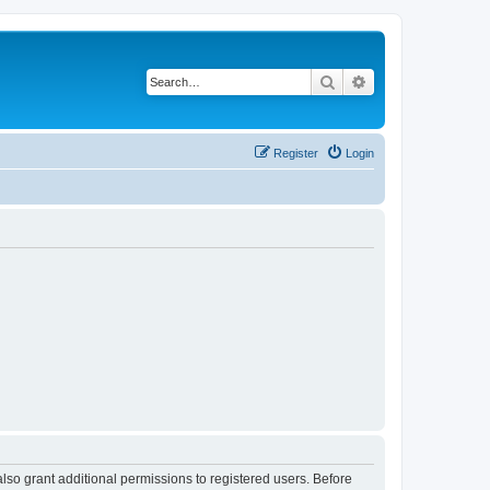
Search
Advanced search
Register
Login
lso grant additional permissions to registered users. Before