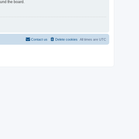
ound the board.
Contact us
Delete cookies
All times are
UTC