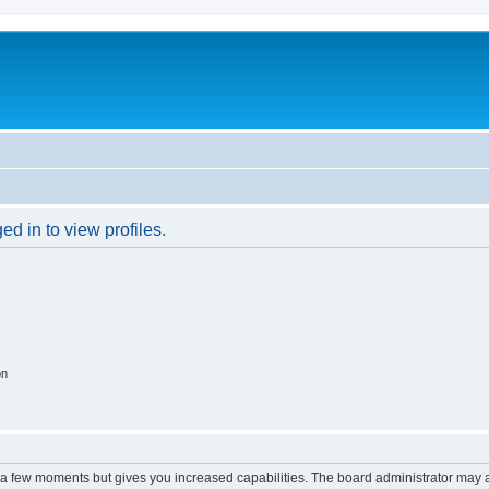
d in to view profiles.
on
y a few moments but gives you increased capabilities. The board administrator may a