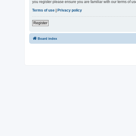
you register please ensure you are familiar with our terms of 
Terms of use
|
Privacy policy
Register
Board index