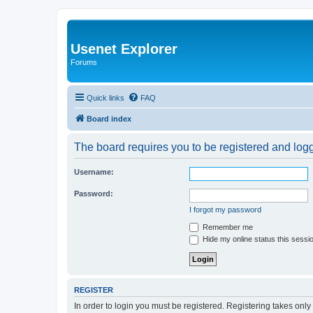
Usenet Explorer
Forums
Quick links
FAQ
Board index
The board requires you to be registered and logge
Username:
Password:
I forgot my password
Remember me
Hide my online status this sessi
REGISTER
In order to login you must be registered. Registering takes onl