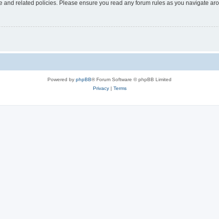
use and related policies. Please ensure you read any forum rules as you navigate ar
Powered by
phpBB
® Forum Software © phpBB Limited
Privacy
|
Terms