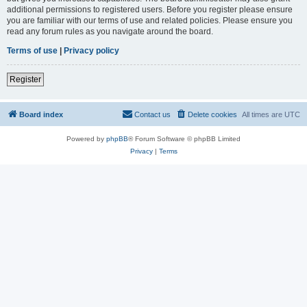
additional permissions to registered users. Before you register please ensure
you are familiar with our terms of use and related policies. Please ensure you
read any forum rules as you navigate around the board.
Terms of use
|
Privacy policy
Register
Board index
Contact us
Delete cookies
All times are
UTC
Powered by
phpBB
® Forum Software © phpBB Limited
Privacy
|
Terms