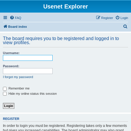
Usenet Explorer
FAQ
Register
Login
S
Board index
e
The board requires you to be registered and logged in to
a
view profiles.
r
Username:
c
h
Password:
I forgot my password
Remember me
Hide my online status this session
REGISTER
In order to login you must be registered. Registering takes only a few moments
but gives you increased capabilities. The board administrator may also grant