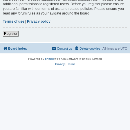
additional permissions to registered users. Before you register please ensure
you are familiar with our terms of use and related policies. Please ensure you
read any forum rules as you navigate around the board.
Terms of use
|
Privacy policy
Register
Board index
Contact us
Delete cookies
All times are
UTC
Powered by
phpBB
® Forum Software © phpBB Limited
Privacy
|
Terms