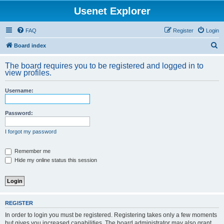
Usenet Explorer
FAQ
Register
Login
S
Board index
e
The board requires you to be registered and logged in to
a
view profiles.
r
Username:
c
h
Password:
I forgot my password
Remember me
Hide my online status this session
REGISTER
In order to login you must be registered. Registering takes only a few moments
but gives you increased capabilities. The board administrator may also grant