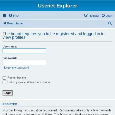
Usenet Explorer
FAQ
Register
Login
S
Board index
e
The board requires you to be registered and logged in to
a
view profiles.
r
Username:
c
h
Password:
I forgot my password
Remember me
Hide my online status this session
REGISTER
In order to login you must be registered. Registering takes only a few moments
but gives you increased capabilities. The board administrator may also grant