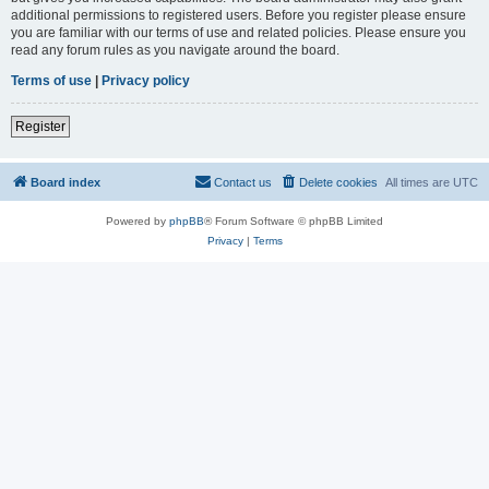
additional permissions to registered users. Before you register please ensure
you are familiar with our terms of use and related policies. Please ensure you
read any forum rules as you navigate around the board.
Terms of use
|
Privacy policy
Register
Board index
Contact us
Delete cookies
All times are
UTC
Powered by
phpBB
® Forum Software © phpBB Limited
Privacy
|
Terms