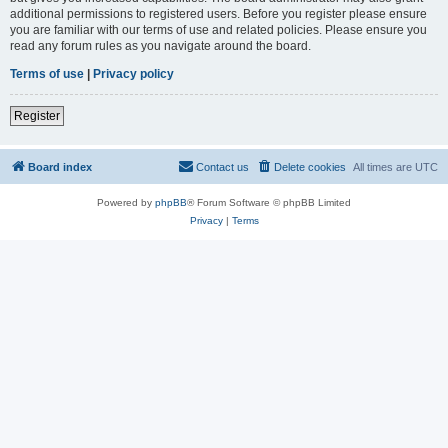
additional permissions to registered users. Before you register please ensure
you are familiar with our terms of use and related policies. Please ensure you
read any forum rules as you navigate around the board.
Terms of use
|
Privacy policy
Register
Board index
Contact us
Delete cookies
All times are
UTC
Powered by
phpBB
® Forum Software © phpBB Limited
Privacy
|
Terms