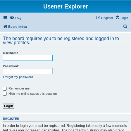
Usenet Explorer
FAQ
Register
Login
S
Board index
e
The board requires you to be registered and logged in to
a
view profiles.
r
Username:
c
h
Password:
I forgot my password
Remember me
Hide my online status this session
REGISTER
In order to login you must be registered. Registering takes only a few moments
but gives you increased capabilities. The board administrator may also grant