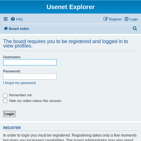
Usenet Explorer
FAQ
Register
Login
S
Board index
e
The board requires you to be registered and logged in to
a
view profiles.
r
Username:
c
h
Password:
I forgot my password
Remember me
Hide my online status this session
REGISTER
In order to login you must be registered. Registering takes only a few moments
but gives you increased capabilities. The board administrator may also grant