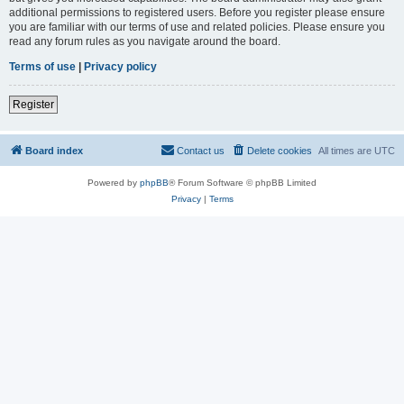
additional permissions to registered users. Before you register please ensure
you are familiar with our terms of use and related policies. Please ensure you
read any forum rules as you navigate around the board.
Terms of use
|
Privacy policy
Register
Board index
Contact us
Delete cookies
All times are
UTC
Powered by
phpBB
® Forum Software © phpBB Limited
Privacy
|
Terms