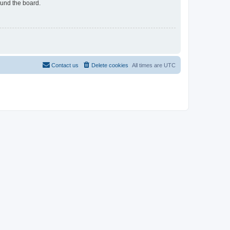
ound the board.
Contact us
Delete cookies
All times are
UTC