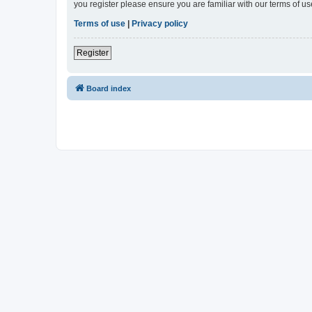
you register please ensure you are familiar with our terms of 
Terms of use
|
Privacy policy
Register
Board index