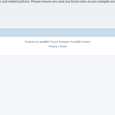
use and related policies. Please ensure you read any forum rules as you navigate ar
Powered by
phpBB
® Forum Software © phpBB Limited
Privacy
|
Terms