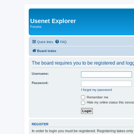
Usenet Explorer
Forums
Quick links
FAQ
Board index
The board requires you to be registered and logge
Username:
Password:
I forgot my password
Remember me
Hide my online status this sessi
REGISTER
In order to login you must be registered. Registering takes onl