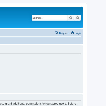
Search
Advanced search
Register
Login
lso grant additional permissions to registered users. Before