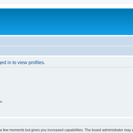
d in to view profiles.
on
y a few moments but gives you increased capabilities. The board administrator may a