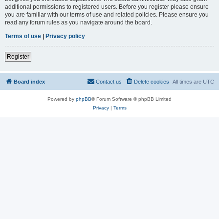
additional permissions to registered users. Before you register please ensure
you are familiar with our terms of use and related policies. Please ensure you
read any forum rules as you navigate around the board.
Terms of use
|
Privacy policy
Register
Board index
Contact us
Delete cookies
All times are
UTC
Powered by
phpBB
® Forum Software © phpBB Limited
Privacy
|
Terms