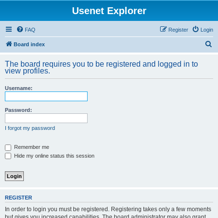
Usenet Explorer
FAQ
Register
Login
S
Board index
e
The board requires you to be registered and logged in to
a
view profiles.
r
Username:
c
h
Password:
I forgot my password
Remember me
Hide my online status this session
REGISTER
In order to login you must be registered. Registering takes only a few moments
but gives you increased capabilities. The board administrator may also grant