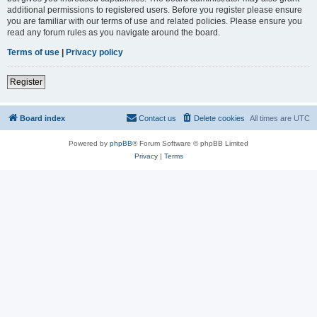
additional permissions to registered users. Before you register please ensure
you are familiar with our terms of use and related policies. Please ensure you
read any forum rules as you navigate around the board.
Terms of use
|
Privacy policy
Register
Board index
Contact us
Delete cookies
All times are
UTC
Powered by
phpBB
® Forum Software © phpBB Limited
Privacy
|
Terms