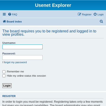
Usenet Explorer
FAQ
Register
Login
S
Board index
e
The board requires you to be registered and logged in to
a
view profiles.
r
Username:
c
h
Password:
I forgot my password
Remember me
Hide my online status this session
REGISTER
In order to login you must be registered. Registering takes only a few moments
but gives you increased capabilities. The board administrator may also grant