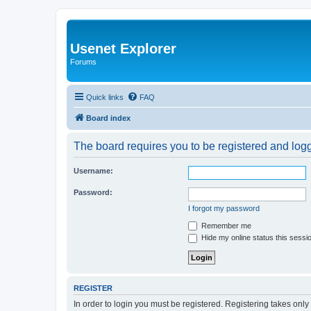
Usenet Explorer
Forums
Quick links
FAQ
Board index
The board requires you to be registered and logge
Username:
Password:
I forgot my password
Remember me
Hide my online status this sessi
REGISTER
In order to login you must be registered. Registering takes onl