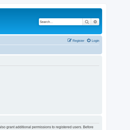
Search
Advanced search
Register
Login
lso grant additional permissions to registered users. Before