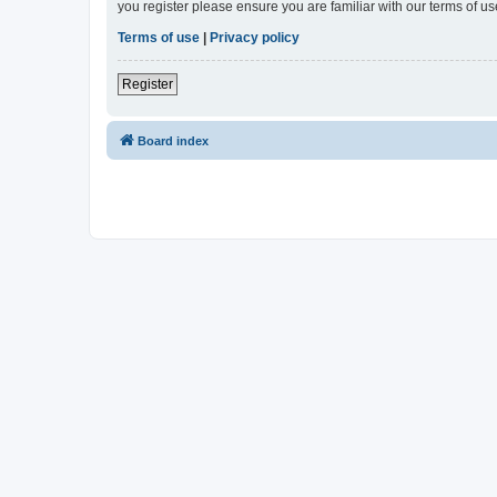
you register please ensure you are familiar with our terms of 
Terms of use
|
Privacy policy
Register
Board index