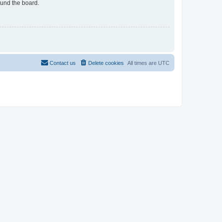
ound the board.
Contact us
Delete cookies
All times are
UTC