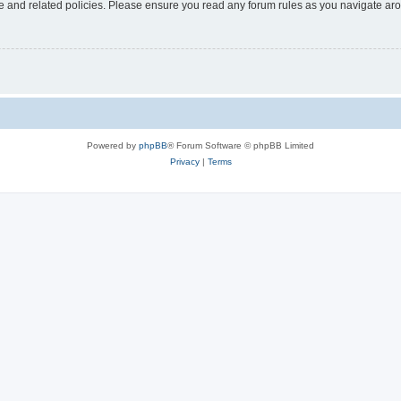
use and related policies. Please ensure you read any forum rules as you navigate ar
Powered by
phpBB
® Forum Software © phpBB Limited
Privacy
|
Terms