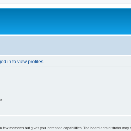
d in to view profiles.
on
y a few moments but gives you increased capabilities. The board administrator may a