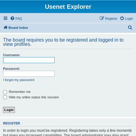
Usenet Explorer
FAQ
Register
Login
S
Board index
e
The board requires you to be registered and logged in to
a
view profiles.
r
Username:
c
h
Password:
I forgot my password
Remember me
Hide my online status this session
REGISTER
In order to login you must be registered. Registering takes only a few moments
but gives you increased capabilities. The board administrator may also grant