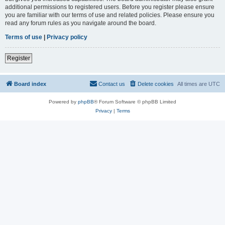
additional permissions to registered users. Before you register please ensure
you are familiar with our terms of use and related policies. Please ensure you
read any forum rules as you navigate around the board.
Terms of use
|
Privacy policy
Register
Board index
Contact us
Delete cookies
All times are
UTC
Powered by
phpBB
® Forum Software © phpBB Limited
Privacy
|
Terms