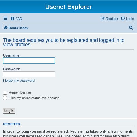
Usenet Explorer
FAQ
Register
Login
S
Board index
e
The board requires you to be registered and logged in to
a
view profiles.
r
Username:
c
h
Password:
I forgot my password
Remember me
Hide my online status this session
REGISTER
In order to login you must be registered. Registering takes only a few moments
but gives you increased capabilities. The board administrator may also grant