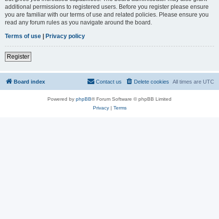
additional permissions to registered users. Before you register please ensure
you are familiar with our terms of use and related policies. Please ensure you
read any forum rules as you navigate around the board.
Terms of use
|
Privacy policy
Register
Board index
Contact us
Delete cookies
All times are
UTC
Powered by
phpBB
® Forum Software © phpBB Limited
Privacy
|
Terms