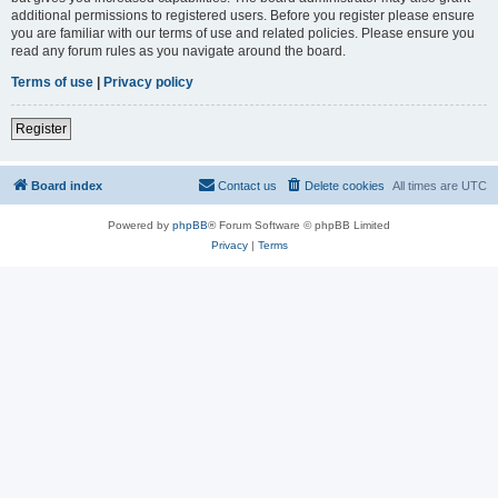
additional permissions to registered users. Before you register please ensure
you are familiar with our terms of use and related policies. Please ensure you
read any forum rules as you navigate around the board.
Terms of use
|
Privacy policy
Register
Board index
Contact us
Delete cookies
All times are
UTC
Powered by
phpBB
® Forum Software © phpBB Limited
Privacy
|
Terms