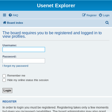
Usenet Explorer
FAQ
Register
Login
S
Board index
e
The board requires you to be registered and logged in to
a
view profiles.
r
Username:
c
h
Password:
I forgot my password
Remember me
Hide my online status this session
REGISTER
In order to login you must be registered. Registering takes only a few moments
but gives you increased capabilities. The board administrator may also grant