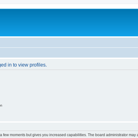
d in to view profiles.
on
y a few moments but gives you increased capabilities. The board administrator may a