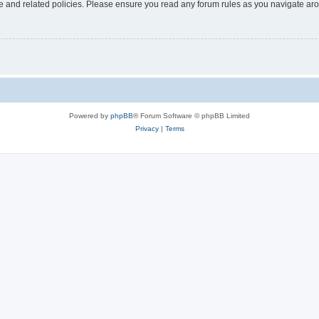
use and related policies. Please ensure you read any forum rules as you navigate ar
Powered by
phpBB
® Forum Software © phpBB Limited
Privacy
|
Terms