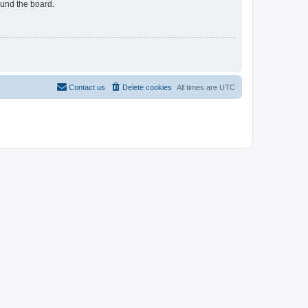
ound the board.
Contact us
Delete cookies
All times are
UTC