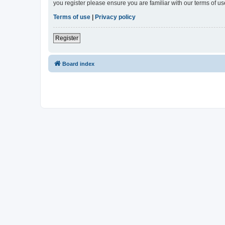
you register please ensure you are familiar with our terms of 
Terms of use
|
Privacy policy
Register
Board index