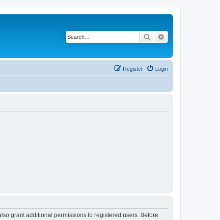
Search
Advanced search
Register
Login
lso grant additional permissions to registered users. Before