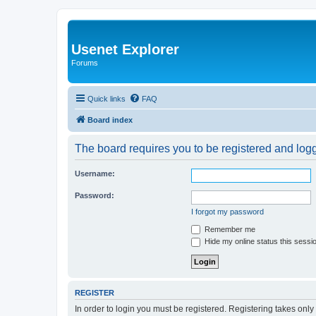
Usenet Explorer
Forums
Quick links
FAQ
Board index
The board requires you to be registered and logge
Username:
Password:
I forgot my password
Remember me
Hide my online status this sessi
REGISTER
In order to login you must be registered. Registering takes onl