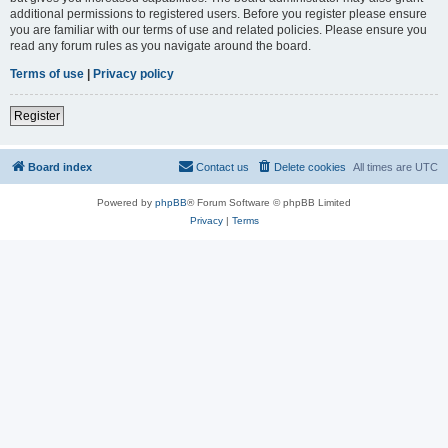
additional permissions to registered users. Before you register please ensure
you are familiar with our terms of use and related policies. Please ensure you
read any forum rules as you navigate around the board.
Terms of use
|
Privacy policy
Register
Board index
Contact us
Delete cookies
All times are
UTC
Powered by
phpBB
® Forum Software © phpBB Limited
Privacy
|
Terms