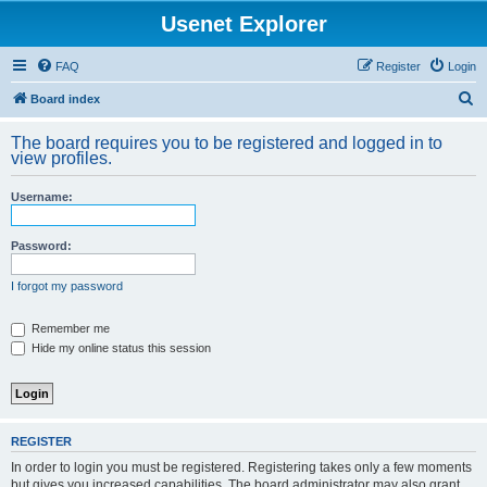
Usenet Explorer
FAQ
Register
Login
S
Board index
e
The board requires you to be registered and logged in to
a
view profiles.
r
Username:
c
h
Password:
I forgot my password
Remember me
Hide my online status this session
REGISTER
In order to login you must be registered. Registering takes only a few moments
but gives you increased capabilities. The board administrator may also grant