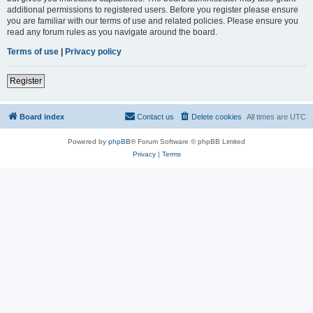
additional permissions to registered users. Before you register please ensure
you are familiar with our terms of use and related policies. Please ensure you
read any forum rules as you navigate around the board.
Terms of use
|
Privacy policy
Register
Board index
Contact us
Delete cookies
All times are
UTC
Powered by
phpBB
® Forum Software © phpBB Limited
Privacy
|
Terms