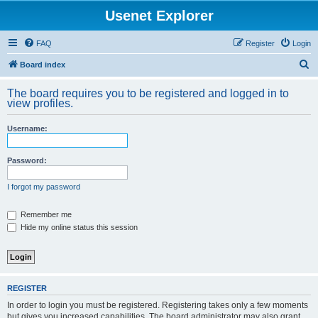
Usenet Explorer
FAQ
Register
Login
S
Board index
e
The board requires you to be registered and logged in to
a
view profiles.
r
Username:
c
h
Password:
I forgot my password
Remember me
Hide my online status this session
REGISTER
In order to login you must be registered. Registering takes only a few moments
but gives you increased capabilities. The board administrator may also grant