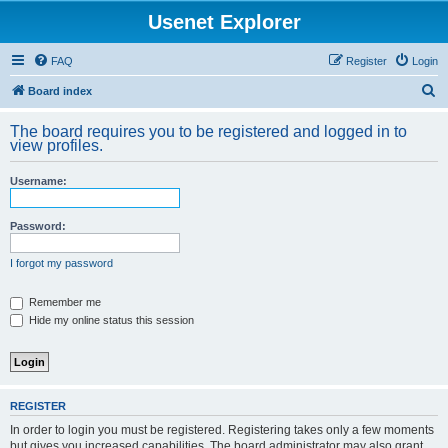
Usenet Explorer
FAQ
Register
Login
S
Board index
e
The board requires you to be registered and logged in to
a
view profiles.
r
Username:
c
h
Password:
I forgot my password
Remember me
Hide my online status this session
REGISTER
In order to login you must be registered. Registering takes only a few moments
but gives you increased capabilities. The board administrator may also grant