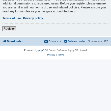
additional permissions to registered users. Before you register please ensure
you are familiar with our terms of use and related policies. Please ensure you
read any forum rules as you navigate around the board.
Terms of use
|
Privacy policy
Register
Board index
Contact us
Delete cookies
All times are
UTC
Powered by
phpBB
® Forum Software © phpBB Limited
Privacy
|
Terms