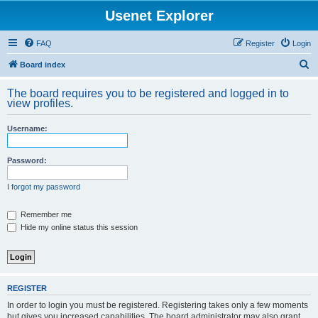
Usenet Explorer
FAQ
Register
Login
S
Board index
e
The board requires you to be registered and logged in to
a
view profiles.
r
Username:
c
h
Password:
I forgot my password
Remember me
Hide my online status this session
REGISTER
In order to login you must be registered. Registering takes only a few moments
but gives you increased capabilities. The board administrator may also grant