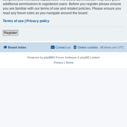
additional permissions to registered users. Before you register please ensure
you are familiar with our terms of use and related policies. Please ensure you
read any forum rules as you navigate around the board.
Terms of use
|
Privacy policy
Register
Board index
Contact us
Delete cookies
All times are
UTC
Powered by
phpBB
® Forum Software © phpBB Limited
Privacy
|
Terms