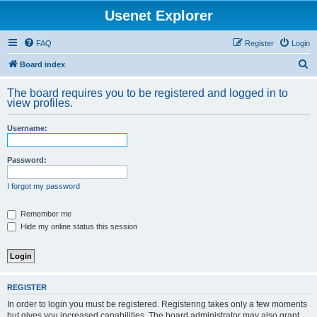
Usenet Explorer
FAQ
Register
Login
S
Board index
e
The board requires you to be registered and logged in to
a
view profiles.
r
Username:
c
h
Password:
I forgot my password
Remember me
Hide my online status this session
REGISTER
In order to login you must be registered. Registering takes only a few moments
but gives you increased capabilities. The board administrator may also grant