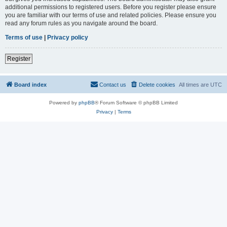
additional permissions to registered users. Before you register please ensure
you are familiar with our terms of use and related policies. Please ensure you
read any forum rules as you navigate around the board.
Terms of use
|
Privacy policy
Register
Board index
Contact us
Delete cookies
All times are
UTC
Powered by
phpBB
® Forum Software © phpBB Limited
Privacy
|
Terms