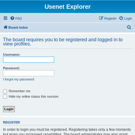
Usenet Explorer
FAQ
Register
Login
S
Board index
e
The board requires you to be registered and logged in to
a
view profiles.
r
Username:
c
h
Password:
I forgot my password
Remember me
Hide my online status this session
REGISTER
In order to login you must be registered. Registering takes only a few moments
but gives you increased capabilities. The board administrator may also grant