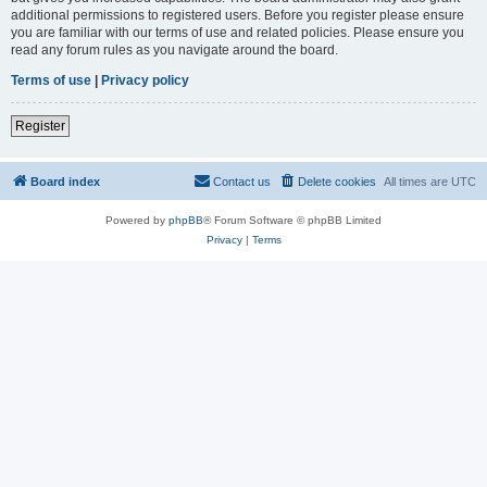
additional permissions to registered users. Before you register please ensure
you are familiar with our terms of use and related policies. Please ensure you
read any forum rules as you navigate around the board.
Terms of use
|
Privacy policy
Register
Board index
Contact us
Delete cookies
All times are
UTC
Powered by
phpBB
® Forum Software © phpBB Limited
Privacy
|
Terms