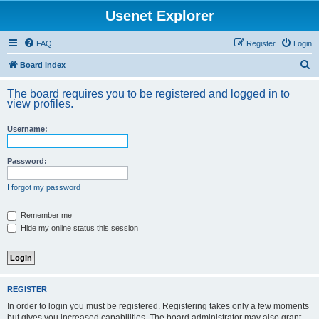
Usenet Explorer
FAQ
Register
Login
S
Board index
e
The board requires you to be registered and logged in to
a
view profiles.
r
Username:
c
h
Password:
I forgot my password
Remember me
Hide my online status this session
REGISTER
In order to login you must be registered. Registering takes only a few moments
but gives you increased capabilities. The board administrator may also grant