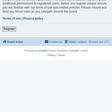
additional permissions to registered users. Before you register please ensure
you are familiar with our terms of use and related policies. Please ensure you
read any forum rules as you navigate around the board.
Terms of use
|
Privacy policy
Register
Board index
Contact us
Delete cookies
All times are
UTC
Powered by
phpBB
® Forum Software © phpBB Limited
Privacy
|
Terms