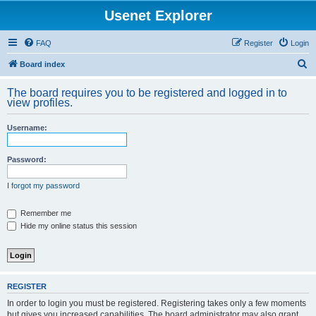
Usenet Explorer
FAQ
Register
Login
S
Board index
e
The board requires you to be registered and logged in to
a
view profiles.
r
Username:
c
h
Password:
I forgot my password
Remember me
Hide my online status this session
REGISTER
In order to login you must be registered. Registering takes only a few moments
but gives you increased capabilities. The board administrator may also grant