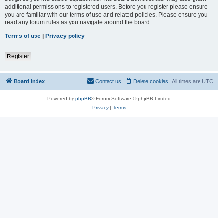
additional permissions to registered users. Before you register please ensure
you are familiar with our terms of use and related policies. Please ensure you
read any forum rules as you navigate around the board.
Terms of use
|
Privacy policy
Register
Board index
Contact us
Delete cookies
All times are
UTC
Powered by
phpBB
® Forum Software © phpBB Limited
Privacy
|
Terms