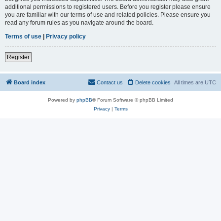
additional permissions to registered users. Before you register please ensure
you are familiar with our terms of use and related policies. Please ensure you
read any forum rules as you navigate around the board.
Terms of use
|
Privacy policy
Register
Board index
Contact us
Delete cookies
All times are
UTC
Powered by
phpBB
® Forum Software © phpBB Limited
Privacy
|
Terms