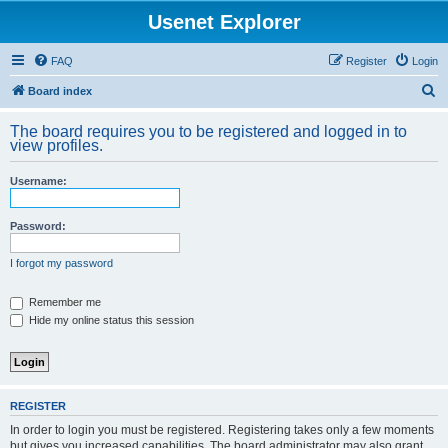
Usenet Explorer
FAQ
Register
Login
S
Board index
e
The board requires you to be registered and logged in to
a
view profiles.
r
Username:
c
h
Password:
I forgot my password
Remember me
Hide my online status this session
REGISTER
In order to login you must be registered. Registering takes only a few moments
but gives you increased capabilities. The board administrator may also grant