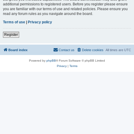
additional permissions to registered users. Before you register please ensure
you are familiar with our terms of use and related policies. Please ensure you
read any forum rules as you navigate around the board.
Terms of use
|
Privacy policy
Register
Board index
Contact us
Delete cookies
All times are
UTC
Powered by
phpBB
® Forum Software © phpBB Limited
Privacy
|
Terms