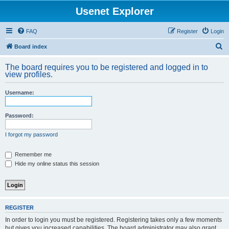
Usenet Explorer
FAQ
Register
Login
S
Board index
e
The board requires you to be registered and logged in to
a
view profiles.
r
Username:
c
h
Password:
I forgot my password
Remember me
Hide my online status this session
REGISTER
In order to login you must be registered. Registering takes only a few moments
but gives you increased capabilities. The board administrator may also grant