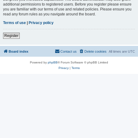
additional permissions to registered users. Before you register please ensure
you are familiar with our terms of use and related policies. Please ensure you
read any forum rules as you navigate around the board.
Terms of use
|
Privacy policy
Register
Board index
Contact us
Delete cookies
All times are
UTC
Powered by
phpBB
® Forum Software © phpBB Limited
Privacy
|
Terms