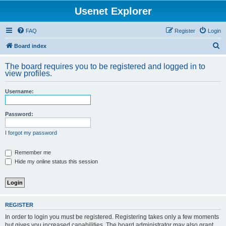
Usenet Explorer
FAQ
Register
Login
S
Board index
e
The board requires you to be registered and logged in to
a
view profiles.
r
Username:
c
h
Password:
I forgot my password
Remember me
Hide my online status this session
REGISTER
In order to login you must be registered. Registering takes only a few moments
but gives you increased capabilities. The board administrator may also grant