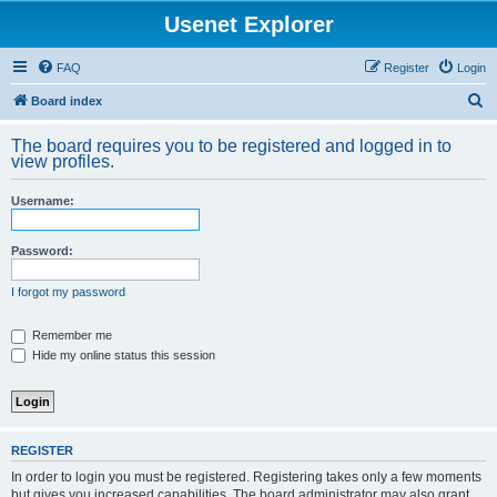
Usenet Explorer
FAQ
Register
Login
S
Board index
e
The board requires you to be registered and logged in to
a
view profiles.
r
Username:
c
h
Password:
I forgot my password
Remember me
Hide my online status this session
REGISTER
In order to login you must be registered. Registering takes only a few moments
but gives you increased capabilities. The board administrator may also grant