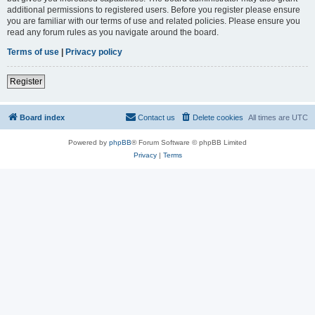
additional permissions to registered users. Before you register please ensure
you are familiar with our terms of use and related policies. Please ensure you
read any forum rules as you navigate around the board.
Terms of use
|
Privacy policy
Register
Board index
Contact us
Delete cookies
All times are
UTC
Powered by
phpBB
® Forum Software © phpBB Limited
Privacy
|
Terms