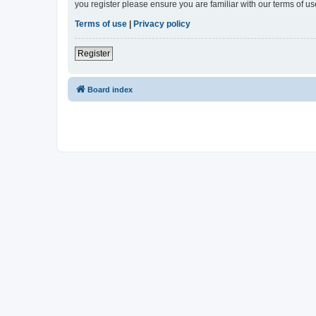
you register please ensure you are familiar with our terms of 
Terms of use
|
Privacy policy
Register
Board index