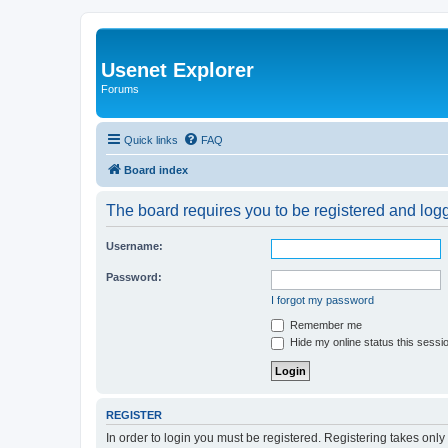
Usenet Explorer
Forums
Quick links
FAQ
Board index
The board requires you to be registered and logge
Username:
Password:
I forgot my password
Remember me
Hide my online status this sessi
REGISTER
In order to login you must be registered. Registering takes onl