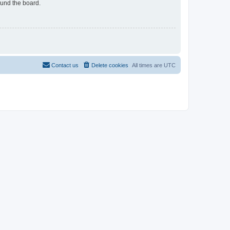
ound the board.
Contact us
Delete cookies
All times are
UTC