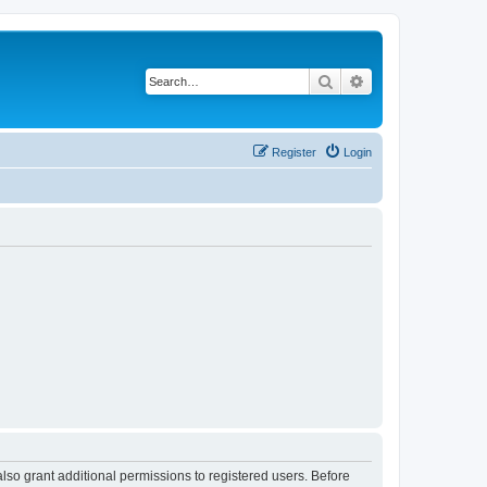
Search
Advanced search
Register
Login
lso grant additional permissions to registered users. Before