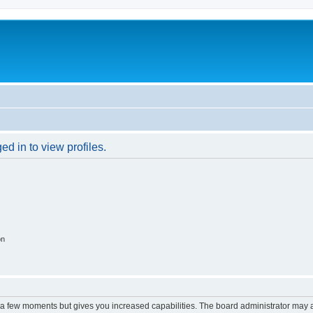
d in to view profiles.
on
y a few moments but gives you increased capabilities. The board administrator may a