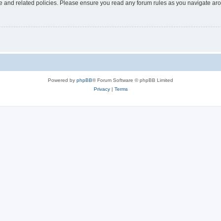
use and related policies. Please ensure you read any forum rules as you navigate ar
Powered by
phpBB
® Forum Software © phpBB Limited
Privacy
|
Terms