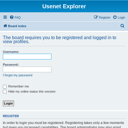
Usenet Explorer
FAQ
Register
Login
S
Board index
e
The board requires you to be registered and logged in to
a
view profiles.
r
Username:
c
h
Password:
I forgot my password
Remember me
Hide my online status this session
REGISTER
In order to login you must be registered. Registering takes only a few moments
but gives you increased capabilities. The board administrator may also grant