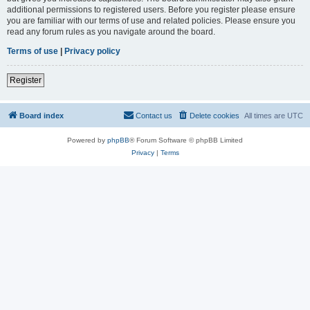
additional permissions to registered users. Before you register please ensure
you are familiar with our terms of use and related policies. Please ensure you
read any forum rules as you navigate around the board.
Terms of use
|
Privacy policy
Register
Board index
Contact us
Delete cookies
All times are
UTC
Powered by
phpBB
® Forum Software © phpBB Limited
Privacy
|
Terms