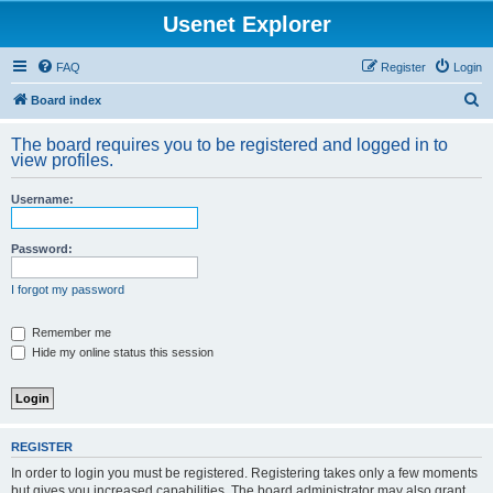
Usenet Explorer
FAQ
Register
Login
S
Board index
e
The board requires you to be registered and logged in to
a
view profiles.
r
Username:
c
h
Password:
I forgot my password
Remember me
Hide my online status this session
REGISTER
In order to login you must be registered. Registering takes only a few moments
but gives you increased capabilities. The board administrator may also grant