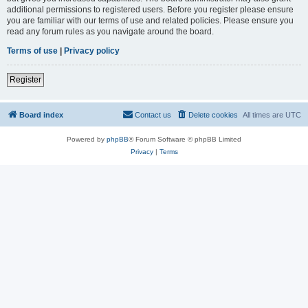
additional permissions to registered users. Before you register please ensure
you are familiar with our terms of use and related policies. Please ensure you
read any forum rules as you navigate around the board.
Terms of use
|
Privacy policy
Register
Board index
Contact us
Delete cookies
All times are
UTC
Powered by
phpBB
® Forum Software © phpBB Limited
Privacy
|
Terms