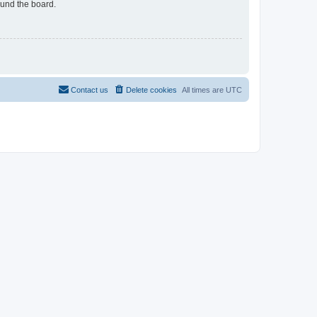
ound the board.
Contact us
Delete cookies
All times are
UTC