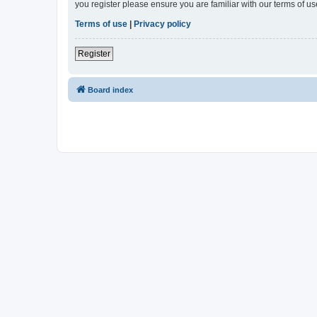
you register please ensure you are familiar with our terms of 
Terms of use
|
Privacy policy
Register
Board index