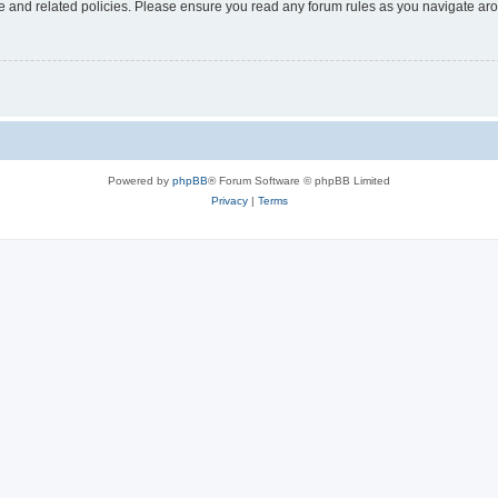
use and related policies. Please ensure you read any forum rules as you navigate ar
Powered by
phpBB
® Forum Software © phpBB Limited
Privacy
|
Terms