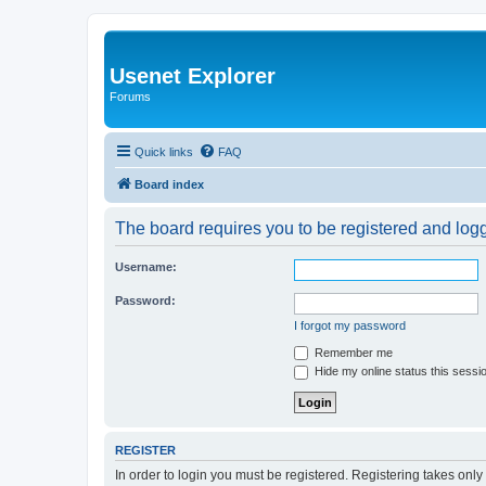
Usenet Explorer
Forums
Quick links
FAQ
Board index
The board requires you to be registered and logge
Username:
Password:
I forgot my password
Remember me
Hide my online status this sessi
REGISTER
In order to login you must be registered. Registering takes onl