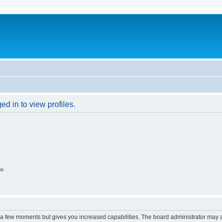
d in to view profiles.
on
y a few moments but gives you increased capabilities. The board administrator may a