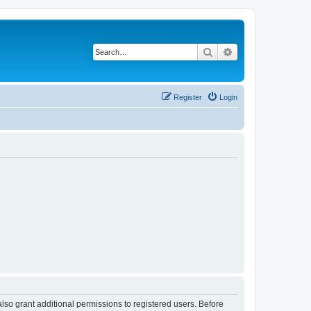
Search
Advanced search
Register
Login
lso grant additional permissions to registered users. Before