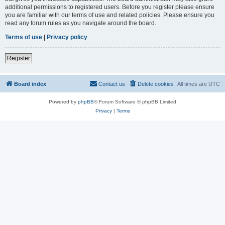
additional permissions to registered users. Before you register please ensure
you are familiar with our terms of use and related policies. Please ensure you
read any forum rules as you navigate around the board.
Terms of use
|
Privacy policy
Register
Board index
Contact us
Delete cookies
All times are
UTC
Powered by
phpBB
® Forum Software © phpBB Limited
Privacy
|
Terms