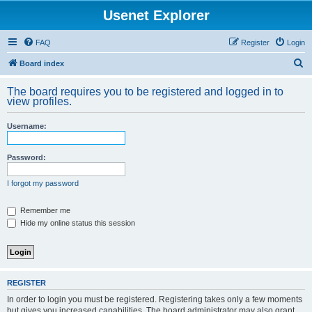
Usenet Explorer
FAQ
Register
Login
S
Board index
e
The board requires you to be registered and logged in to
a
view profiles.
r
Username:
c
h
Password:
I forgot my password
Remember me
Hide my online status this session
REGISTER
In order to login you must be registered. Registering takes only a few moments
but gives you increased capabilities. The board administrator may also grant