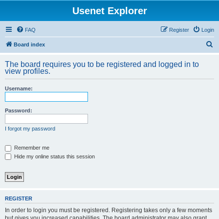
Usenet Explorer
FAQ
Register
Login
S
Board index
e
The board requires you to be registered and logged in to
a
view profiles.
r
Username:
c
h
Password:
I forgot my password
Remember me
Hide my online status this session
REGISTER
In order to login you must be registered. Registering takes only a few moments
but gives you increased capabilities. The board administrator may also grant