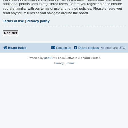
additional permissions to registered users. Before you register please ensure
you are familiar with our terms of use and related policies. Please ensure you
read any forum rules as you navigate around the board.
Terms of use
|
Privacy policy
Register
Board index
Contact us
Delete cookies
All times are
UTC
Powered by
phpBB
® Forum Software © phpBB Limited
Privacy
|
Terms