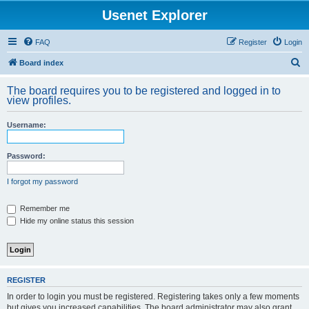
Usenet Explorer
FAQ
Register
Login
S
Board index
e
The board requires you to be registered and logged in to
a
view profiles.
r
Username:
c
h
Password:
I forgot my password
Remember me
Hide my online status this session
REGISTER
In order to login you must be registered. Registering takes only a few moments
but gives you increased capabilities. The board administrator may also grant