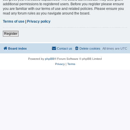
additional permissions to registered users. Before you register please ensure
you are familiar with our terms of use and related policies. Please ensure you
read any forum rules as you navigate around the board.
Terms of use
|
Privacy policy
Register
Board index
Contact us
Delete cookies
All times are
UTC
Powered by
phpBB
® Forum Software © phpBB Limited
Privacy
|
Terms