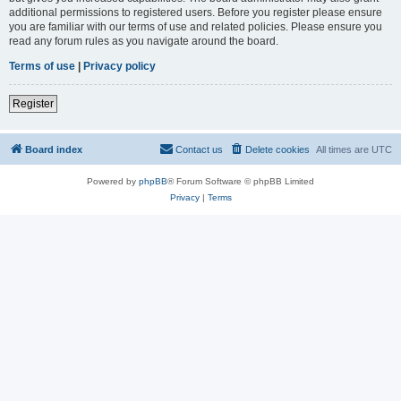
additional permissions to registered users. Before you register please ensure
you are familiar with our terms of use and related policies. Please ensure you
read any forum rules as you navigate around the board.
Terms of use
|
Privacy policy
Register
Board index
Contact us
Delete cookies
All times are
UTC
Powered by
phpBB
® Forum Software © phpBB Limited
Privacy
|
Terms