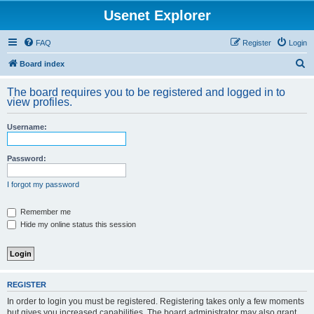
Usenet Explorer
FAQ
Register
Login
S
Board index
e
The board requires you to be registered and logged in to
a
view profiles.
r
Username:
c
h
Password:
I forgot my password
Remember me
Hide my online status this session
REGISTER
In order to login you must be registered. Registering takes only a few moments
but gives you increased capabilities. The board administrator may also grant