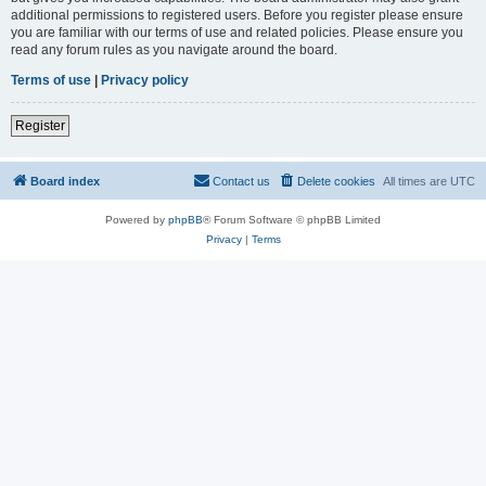
additional permissions to registered users. Before you register please ensure
you are familiar with our terms of use and related policies. Please ensure you
read any forum rules as you navigate around the board.
Terms of use
|
Privacy policy
Register
Board index
Contact us
Delete cookies
All times are
UTC
Powered by
phpBB
® Forum Software © phpBB Limited
Privacy
|
Terms