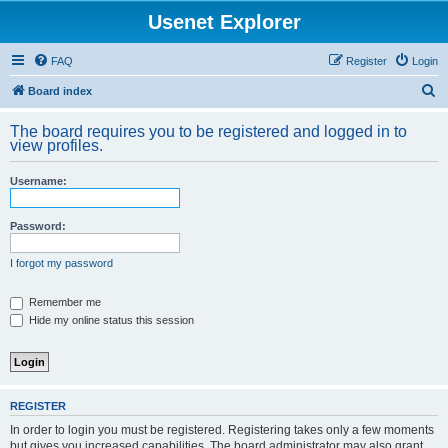
Usenet Explorer
FAQ
Register
Login
S
Board index
e
The board requires you to be registered and logged in to
a
view profiles.
r
Username:
c
h
Password:
I forgot my password
Remember me
Hide my online status this session
REGISTER
In order to login you must be registered. Registering takes only a few moments
but gives you increased capabilities. The board administrator may also grant