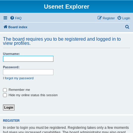
Usenet Explorer
FAQ
Register
Login
S
Board index
e
The board requires you to be registered and logged in to
a
view profiles.
r
Username:
c
h
Password:
I forgot my password
Remember me
Hide my online status this session
REGISTER
In order to login you must be registered. Registering takes only a few moments
but gives you increased capabilities. The board administrator may also grant