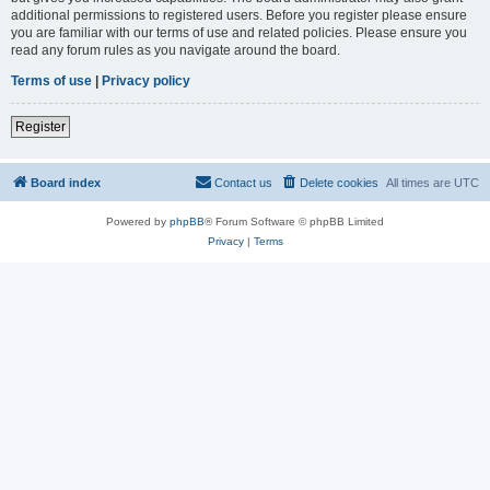
additional permissions to registered users. Before you register please ensure
you are familiar with our terms of use and related policies. Please ensure you
read any forum rules as you navigate around the board.
Terms of use
|
Privacy policy
Register
Board index
Contact us
Delete cookies
All times are
UTC
Powered by
phpBB
® Forum Software © phpBB Limited
Privacy
|
Terms