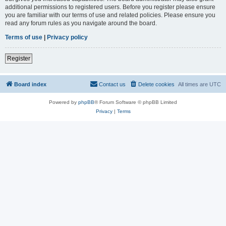
additional permissions to registered users. Before you register please ensure
you are familiar with our terms of use and related policies. Please ensure you
read any forum rules as you navigate around the board.
Terms of use
|
Privacy policy
Register
Board index
Contact us
Delete cookies
All times are
UTC
Powered by
phpBB
® Forum Software © phpBB Limited
Privacy
|
Terms