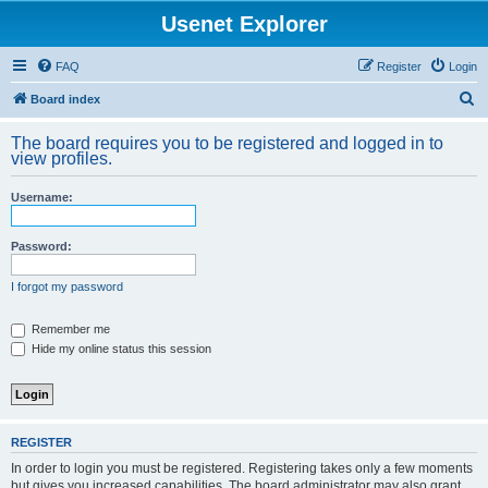
Usenet Explorer
FAQ
Register
Login
S
Board index
e
The board requires you to be registered and logged in to
a
view profiles.
r
Username:
c
h
Password:
I forgot my password
Remember me
Hide my online status this session
REGISTER
In order to login you must be registered. Registering takes only a few moments
but gives you increased capabilities. The board administrator may also grant