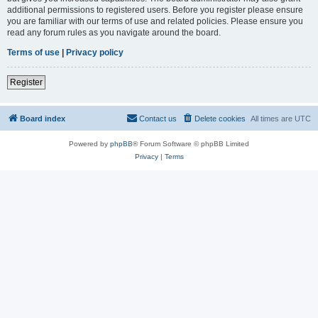
additional permissions to registered users. Before you register please ensure
you are familiar with our terms of use and related policies. Please ensure you
read any forum rules as you navigate around the board.
Terms of use
|
Privacy policy
Register
Board index
Contact us
Delete cookies
All times are
UTC
Powered by
phpBB
® Forum Software © phpBB Limited
Privacy
|
Terms