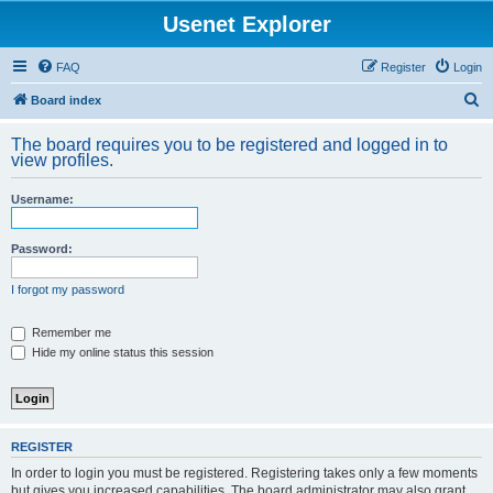
Usenet Explorer
FAQ
Register
Login
S
Board index
e
The board requires you to be registered and logged in to
a
view profiles.
r
Username:
c
h
Password:
I forgot my password
Remember me
Hide my online status this session
REGISTER
In order to login you must be registered. Registering takes only a few moments
but gives you increased capabilities. The board administrator may also grant