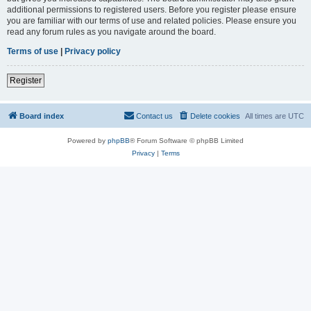
additional permissions to registered users. Before you register please ensure
you are familiar with our terms of use and related policies. Please ensure you
read any forum rules as you navigate around the board.
Terms of use
|
Privacy policy
Register
Board index
Contact us
Delete cookies
All times are
UTC
Powered by
phpBB
® Forum Software © phpBB Limited
Privacy
|
Terms