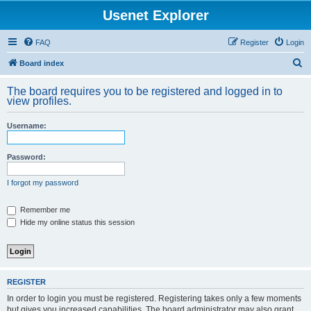
Usenet Explorer
FAQ
Register
Login
S
Board index
e
The board requires you to be registered and logged in to
a
view profiles.
r
Username:
c
h
Password:
I forgot my password
Remember me
Hide my online status this session
REGISTER
In order to login you must be registered. Registering takes only a few moments
but gives you increased capabilities. The board administrator may also grant