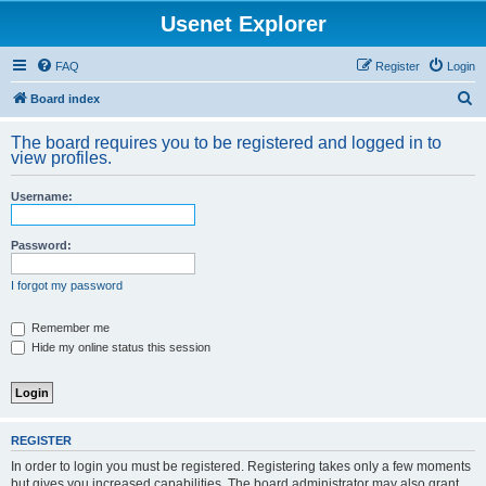
Usenet Explorer
FAQ
Register
Login
S
Board index
e
The board requires you to be registered and logged in to
a
view profiles.
r
Username:
c
h
Password:
I forgot my password
Remember me
Hide my online status this session
REGISTER
In order to login you must be registered. Registering takes only a few moments
but gives you increased capabilities. The board administrator may also grant