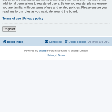
additional permissions to registered users. Before you register please ensure
you are familiar with our terms of use and related policies. Please ensure you
read any forum rules as you navigate around the board.
Terms of use
|
Privacy policy
Register
Board index
Contact us
Delete cookies
All times are
UTC
Powered by
phpBB
® Forum Software © phpBB Limited
Privacy
|
Terms