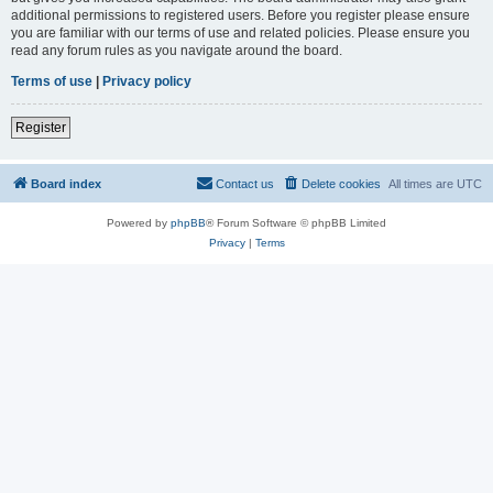
additional permissions to registered users. Before you register please ensure
you are familiar with our terms of use and related policies. Please ensure you
read any forum rules as you navigate around the board.
Terms of use
|
Privacy policy
Register
Board index
Contact us
Delete cookies
All times are
UTC
Powered by
phpBB
® Forum Software © phpBB Limited
Privacy
|
Terms