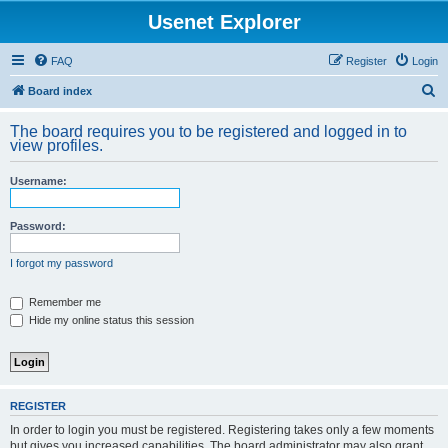
Usenet Explorer
FAQ
Register
Login
S
Board index
e
The board requires you to be registered and logged in to
a
view profiles.
r
Username:
c
h
Password:
I forgot my password
Remember me
Hide my online status this session
REGISTER
In order to login you must be registered. Registering takes only a few moments
but gives you increased capabilities. The board administrator may also grant