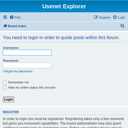
Usenet Explorer
FAQ
Register
Login
S
Board index
e
You need to login in order to quote posts within this forum.
a
r
Username:
c
h
Password:
I forgot my password
Remember me
Hide my online status this session
REGISTER
In order to login you must be registered. Registering takes only a few moments
but gives you increased capabilities. The board administrator may also grant
additional permissions to registered users. Before you register please ensure