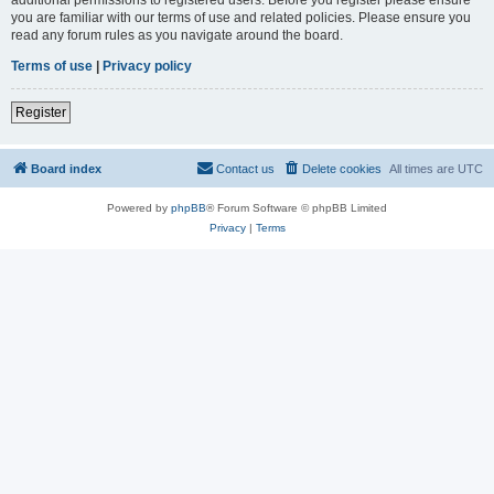
you are familiar with our terms of use and related policies. Please ensure you
read any forum rules as you navigate around the board.
Terms of use
|
Privacy policy
Register
Board index
Contact us
Delete cookies
All times are
UTC
Powered by
phpBB
® Forum Software © phpBB Limited
Privacy
|
Terms