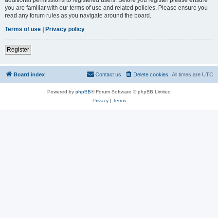
you are familiar with our terms of use and related policies. Please ensure you
read any forum rules as you navigate around the board.
Terms of use
|
Privacy policy
Register
Board index
Contact us
Delete cookies
All times are
UTC
Powered by
phpBB
® Forum Software © phpBB Limited
Privacy
|
Terms