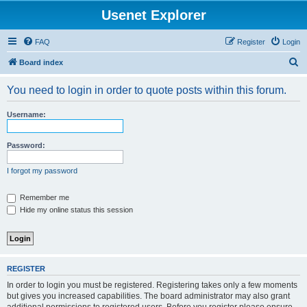
Usenet Explorer
FAQ
Register
Login
S
Board index
e
You need to login in order to quote posts within this forum.
a
r
Username:
c
h
Password:
I forgot my password
Remember me
Hide my online status this session
REGISTER
In order to login you must be registered. Registering takes only a few moments
but gives you increased capabilities. The board administrator may also grant
additional permissions to registered users. Before you register please ensure