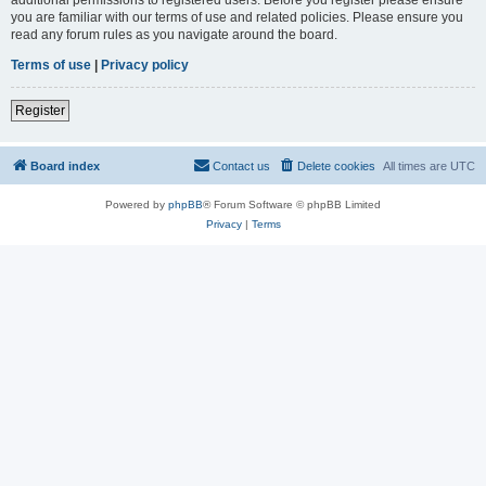
you are familiar with our terms of use and related policies. Please ensure you
read any forum rules as you navigate around the board.
Terms of use
|
Privacy policy
Register
Board index
Contact us
Delete cookies
All times are
UTC
Powered by
phpBB
® Forum Software © phpBB Limited
Privacy
|
Terms