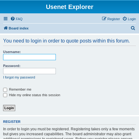
Usenet Explorer
FAQ
Register
Login
S
Board index
e
You need to login in order to quote posts within this forum.
a
r
Username:
c
h
Password:
I forgot my password
Remember me
Hide my online status this session
REGISTER
In order to login you must be registered. Registering takes only a few moments
but gives you increased capabilities. The board administrator may also grant
additional permissions to registered users. Before you register please ensure