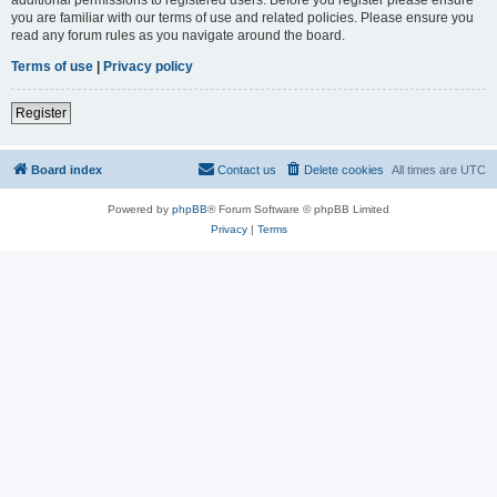
you are familiar with our terms of use and related policies. Please ensure you
read any forum rules as you navigate around the board.
Terms of use
|
Privacy policy
Register
Board index
Contact us
Delete cookies
All times are
UTC
Powered by
phpBB
® Forum Software © phpBB Limited
Privacy
|
Terms