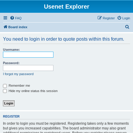
Usenet Explorer
FAQ
Register
Login
S
Board index
e
You need to login in order to quote posts within this forum.
a
r
Username:
c
h
Password:
I forgot my password
Remember me
Hide my online status this session
REGISTER
In order to login you must be registered. Registering takes only a few moments
but gives you increased capabilities. The board administrator may also grant
additional permissions to registered users. Before you register please ensure