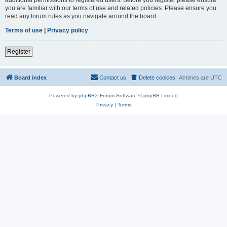
you are familiar with our terms of use and related policies. Please ensure you
read any forum rules as you navigate around the board.
Terms of use
|
Privacy policy
Register
Board index
Contact us
Delete cookies
All times are
UTC
Powered by
phpBB
® Forum Software © phpBB Limited
Privacy
|
Terms