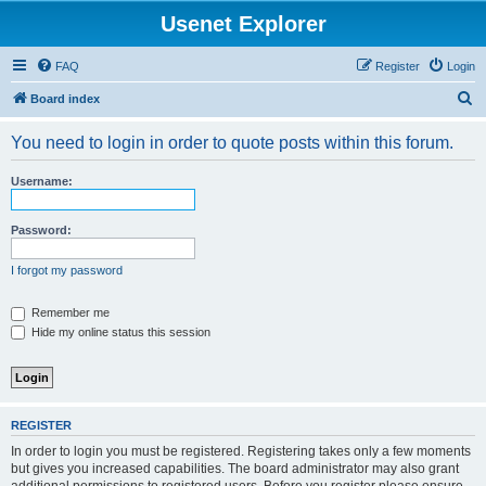
Usenet Explorer
FAQ
Register
Login
S
Board index
e
You need to login in order to quote posts within this forum.
a
r
Username:
c
h
Password:
I forgot my password
Remember me
Hide my online status this session
REGISTER
In order to login you must be registered. Registering takes only a few moments
but gives you increased capabilities. The board administrator may also grant
additional permissions to registered users. Before you register please ensure