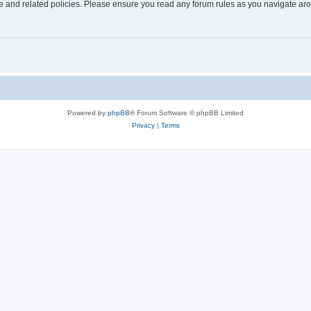
use and related policies. Please ensure you read any forum rules as you navigate ar
Powered by
phpBB
® Forum Software © phpBB Limited
Privacy
|
Terms