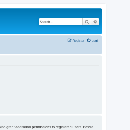
Search
Advanced search
Register
Login
lso grant additional permissions to registered users. Before