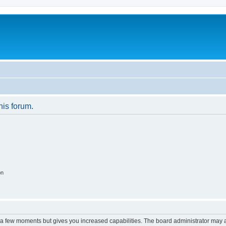
his forum.
on
y a few moments but gives you increased capabilities. The board administrator may a