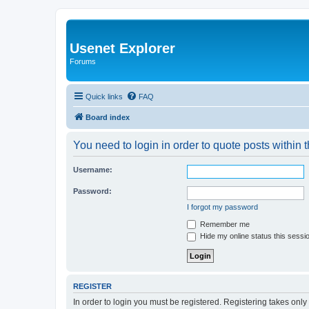
Usenet Explorer
Forums
Quick links
FAQ
Board index
You need to login in order to quote posts within t
Username:
Password:
I forgot my password
Remember me
Hide my online status this sessi
REGISTER
In order to login you must be registered. Registering takes onl