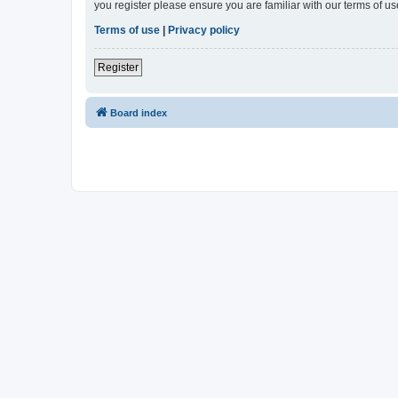
you register please ensure you are familiar with our terms of 
Terms of use
|
Privacy policy
Register
Board index