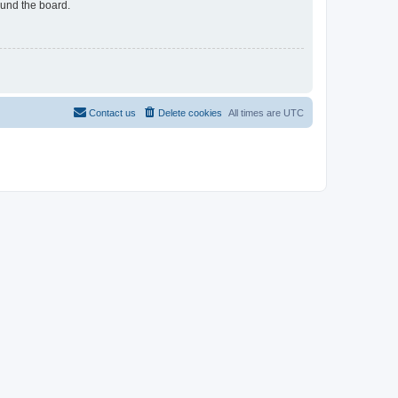
ound the board.
Contact us
Delete cookies
All times are
UTC