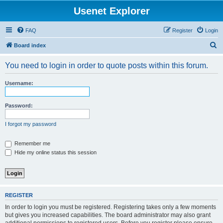
Usenet Explorer
FAQ
Register
Login
S
Board index
e
You need to login in order to quote posts within this forum.
a
r
Username:
c
h
Password:
I forgot my password
Remember me
Hide my online status this session
REGISTER
In order to login you must be registered. Registering takes only a few moments
but gives you increased capabilities. The board administrator may also grant
additional permissions to registered users. Before you register please ensure