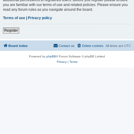
you are familiar with our terms of use and related policies. Please ensure you
read any forum rules as you navigate around the board.
Terms of use
|
Privacy policy
Register
Board index
Contact us
Delete cookies
All times are
UTC
Powered by
phpBB
® Forum Software © phpBB Limited
Privacy
|
Terms