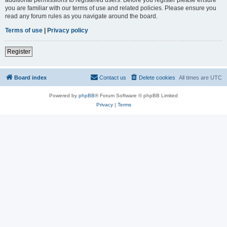
you are familiar with our terms of use and related policies. Please ensure you
read any forum rules as you navigate around the board.
Terms of use
|
Privacy policy
Register
Board index
Contact us
Delete cookies
All times are
UTC
Powered by
phpBB
® Forum Software © phpBB Limited
Privacy
|
Terms