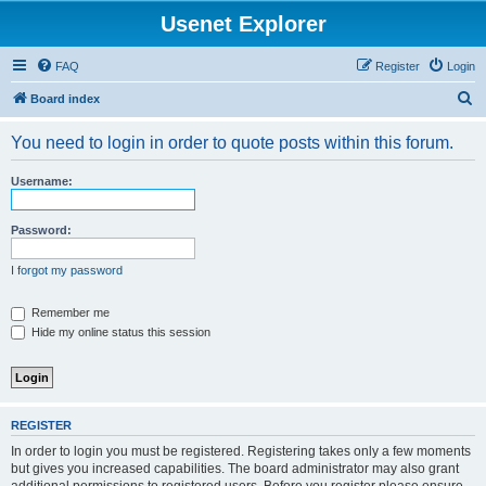
Usenet Explorer
FAQ
Register
Login
S
Board index
e
You need to login in order to quote posts within this forum.
a
r
Username:
c
h
Password:
I forgot my password
Remember me
Hide my online status this session
REGISTER
In order to login you must be registered. Registering takes only a few moments
but gives you increased capabilities. The board administrator may also grant
additional permissions to registered users. Before you register please ensure