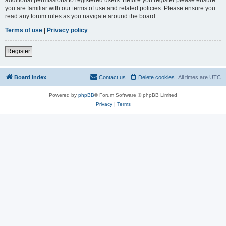
you are familiar with our terms of use and related policies. Please ensure you
read any forum rules as you navigate around the board.
Terms of use
|
Privacy policy
Register
Board index
Contact us
Delete cookies
All times are
UTC
Powered by
phpBB
® Forum Software © phpBB Limited
Privacy
|
Terms