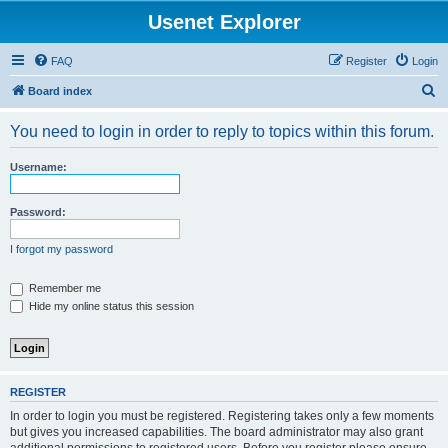
Usenet Explorer
FAQ
Register
Login
S
Board index
e
You need to login in order to reply to topics within this forum.
a
r
Username:
c
h
Password:
I forgot my password
Remember me
Hide my online status this session
REGISTER
In order to login you must be registered. Registering takes only a few moments
but gives you increased capabilities. The board administrator may also grant
additional permissions to registered users. Before you register please ensure